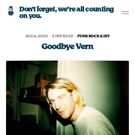
Don’t forget, we’re all counting
on you.
AUG 6, 2020
2 MIN READ
PUNK ROCK & DIY
Goodbye Vern