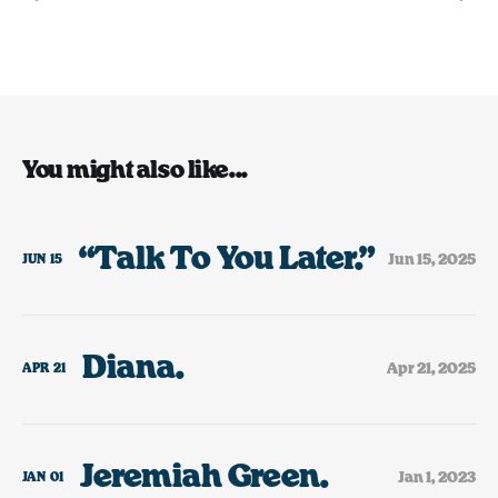
You might also like...
“Talk To You Later.”
Jun 15, 2025
JUN
15
Diana.
Apr 21, 2025
APR
21
Jeremiah Green.
Jan 1, 2023
JAN
01