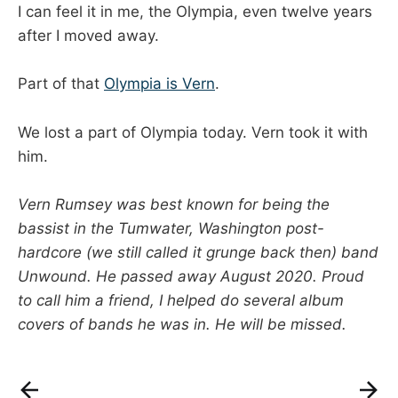
I can feel it in me, the Olympia, even twelve years
after I moved away.
Part of that
Olympia is Vern
.
We lost a part of Olympia today. Vern took it with
him.
Vern Rumsey was best known for being the
bassist in the Tumwater, Washington post-
hardcore (we still called it grunge back then) band
Unwound. He passed away August 2020. Proud
to call him a friend, I helped do several album
covers of bands he was in. He will be missed.