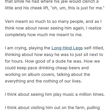
that smile he had where his jaw would clench a
little and his cheek lift, “oh, um, this is just for me.”
Vern meant so much to so many people, and as I
think now about never seeing him again, I realize
completely how much me meant to me.
I am crying, playing the
Long Hind Legs
self-titled,
thinking about how easy he was to just sit next to
for hours. How good of a dude he was. How we
could keep pace drinking cheap beers and
working on album covers, talking about the
everything and the nothing of our lives.
I think about seeing him play music a million times.
I think about visiting him out on the farm, pulling