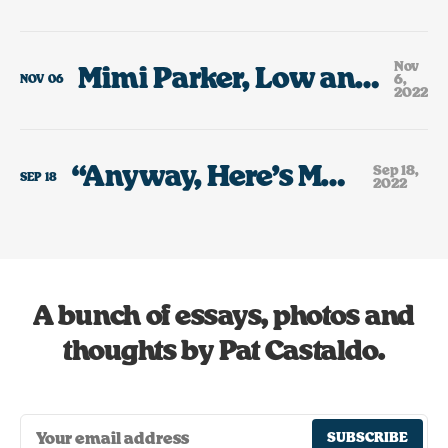
Nov
Mimi Parker, Low and the Rain That Always Falls On Days Like Today.
6,
NOV
06
2022
“Anyway, Here’s Modest Mouse”
Sep 18,
SEP
18
2022
A bunch of essays, photos and
thoughts by Pat Castaldo.
SUBSCRIBE