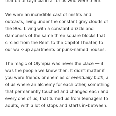
that bit of Olympia in all of us who were there.
We were an incredible cast of misfits and
outcasts, living under the constant grey clouds of
the 90s. Living with a constant drizzle and
dampness of the same three square blocks that
circled from the Reef, to the Capitol Theater, to
our walk-up apartments or punk-named houses.
The magic of Olympia was never the place — it
was the people we knew then. It didn’t matter if
you were friends or enemies
or eventually both
; all
of us where an alchemy for each other, something
that permanently touched and changed each and
every one of us; that turned us from teenagers to
adults, with a lot of stops and starts in-between.