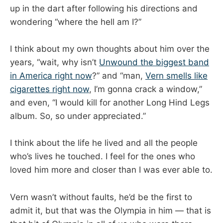
up in the dart after following his directions and
wondering “where the hell am I?”
I think about my own thoughts about him over the
years, “wait, why isn’t
Unwound the biggest band
in America right now
?” and “man,
Vern smells like
cigarettes right now
, I’m gonna crack a window,”
and even, “I would kill for another Long Hind Legs
album. So, so under appreciated.”
I think about the life he lived and all the people
who’s lives he touched. I feel for the ones who
loved him more and closer than I was ever able to.
Vern wasn’t without faults, he’d be the first to
admit it, but that was the Olympia in him — that is