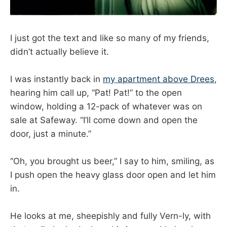
I just got the text and like so many of my friends,
didn’t actually believe it.
I was instantly back in
my apartment above Drees
,
hearing him call up, “Pat! Pat!” to the open
window, holding a 12-pack of whatever was on
sale at Safeway. “I’ll come down and open the
door, just a minute.”
“Oh, you brought us beer,” I say to him, smiling, as
I push open the heavy glass door open and let him
in.
He looks at me, sheepishly and fully Vern-ly, with