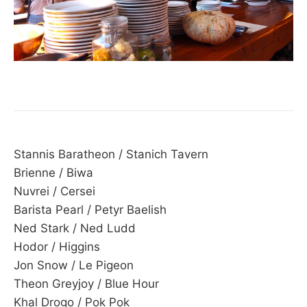
Stannis Baratheon / Stanich Tavern
Brienne / Biwa
Nuvrei / Cersei
Barista Pearl / Petyr Baelish
Ned Stark / Ned Ludd
Hodor / Higgins
Jon Snow / Le Pigeon
Theon Greyjoy / Blue Hour
Khal Drogo / Pok Pok