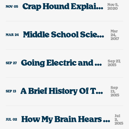
Crap Hound Explained, 2020
Nov 5,
NOV
05
2020
Mar
Middle School Science Fair Highlights
24,
MAR
24
2017
Going Electric and Growing Up
Sep 27,
SEP
27
2015
Sep
A Brief History Of The Cars I’ve Owned
13,
SEP
13
2015
Jul
How My Brain Hears The Lyrics To Rick Springfield Jessie’s Girl.
2,
JUL
02
2015