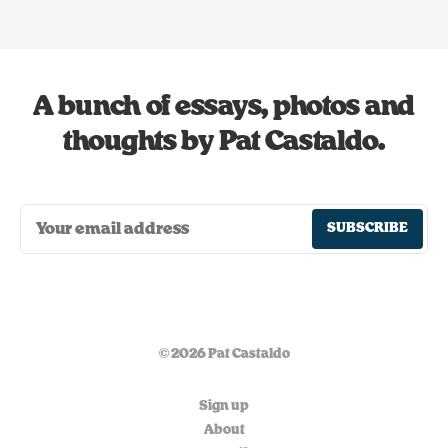
A bunch of essays, photos and
thoughts by Pat Castaldo.
SUBSCRIBE
© 2026 Pat Castaldo
Sign up
About