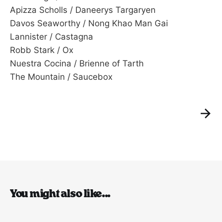
Apizza Scholls / Daneerys Targaryen
Davos Seaworthy / Nong Khao Man Gai
Lannister / Castagna
Robb Stark / Ox
Nuestra Cocina / Brienne of Tarth
The Mountain / Saucebox
You might also like...