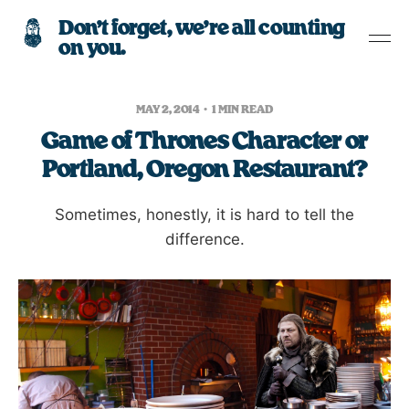
Don’t forget, we’re all counting
on you.
MAY 2, 2014
1 MIN READ
Game of Thrones Character or
Portland, Oregon Restaurant?
Sometimes, honestly, it is hard to tell the
difference.