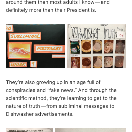
around them then most adults I know — and
definitely more than their President is.
They’re also growing up in an age full of
conspiracies and “fake news.” And through the
scientific method, they’re learning to get to the
nature of truth — from subliminal messages to
Dishwasher advertisements.