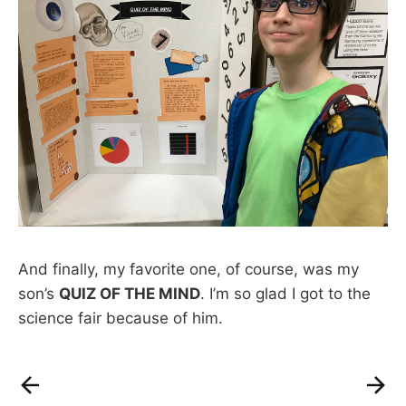
And finally, my favorite one, of course, was my
son’s
QUIZ OF THE MIND
. I’m so glad I got to the
science fair because of him.