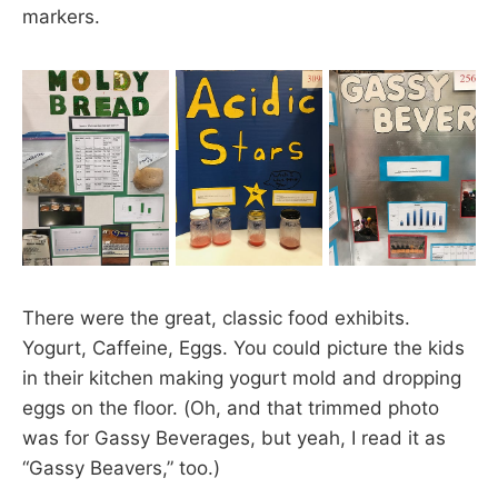
markers.
There were the great, classic food exhibits.
Yogurt, Caffeine, Eggs. You could picture the kids
in their kitchen making yogurt mold and dropping
eggs on the floor. (Oh, and that trimmed photo
was for Gassy Beverages, but yeah, I read it as
“Gassy Beavers,” too.)