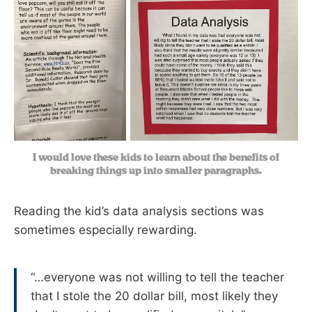
I would love these kids to learn about the benefits of
breaking things up into smaller paragraphs.
Reading the kid’s data analysis sections was
sometimes especially rewarding.
“…everyone was not willing to tell the teacher
that I stole the 20 dollar bill, most likely they