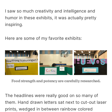
I saw so much creativity and intelligence and
humor in these exhibits, it was actually pretty
inspiring.
Here are some of my favorite exhibits:
Food strength and potency are carefully researched.
The headlines were really good on so many of
them. Hand drawn letters sat next to cut-out laser
prints, wedged in between rainbow colored