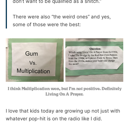
don’t want to be qualified as a snitch.”
There were also “the weird ones” and yes,
some of those were the best:
I think Multiplication won, but I’m not positive. Definitely
Living On A Prayer.
I love that kids today are growing up not just with
whatever pop-hit is on the radio like I did.