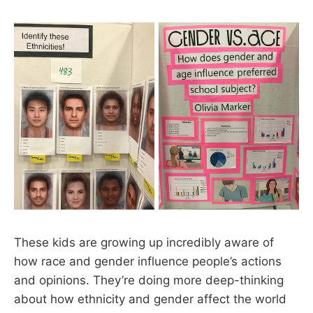
These kids are growing up incredibly aware of
how race and gender influence people’s actions
and opinions. They’re doing more deep-thinking
about how ethnicity and gender affect the world