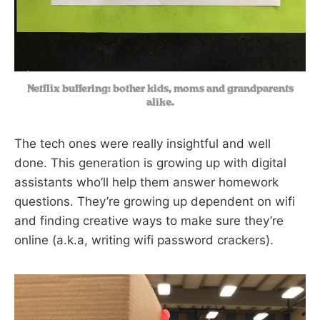
Netflix buffering: bother kids, moms and grandparents
alike.
The tech ones were really insightful and well
done. This generation is growing up with digital
assistants who’ll help them answer homework
questions. They’re growing up dependent on wifi
and finding creative ways to make sure they’re
online (a.k.a, writing wifi password crackers).