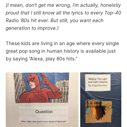
(I mean, don’t get me wrong, I’m actually, honelstly
proud that I still know all the lyrics to every Top-40
Radio ‘80s hit ever. But still, you want each
generation to improve.)
These kids are living in an age where every single
great pop song in human history is available just
by saying “Alexa, play 80s hits.”