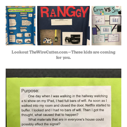
Lookout TheWireCutter.com — These kids are coming
for you.