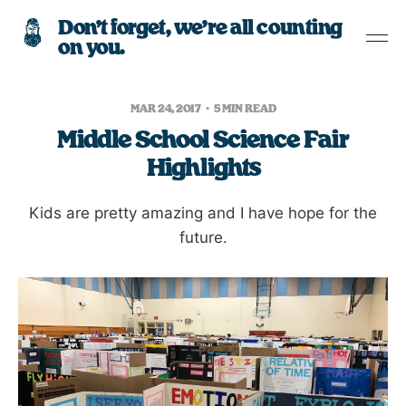
Don’t forget, we’re all counting
on you.
MAR 24, 2017
5 MIN READ
Middle School Science Fair
Highlights
Kids are pretty amazing and I have hope for the
future.