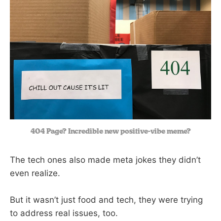
404 Page? Incredible new positive-vibe meme?
The tech ones also made meta jokes they didn’t
even realize.
But it wasn’t just food and tech, they were trying
to address real issues, too.