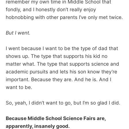
remember my own time in Middle School that
fondly, and I honestly don’t really enjoy
hobnobbing with other parents I’ve only met twice.
But I went.
I went because I want to be the type of dad that
shows up. The type that supports his kid no
matter what. The type that supports science and
academic pursuits and lets his son know they’re
important. Because they are. And he is. And I
want to be.
So, yeah, I didn’t want to go, but I’m so glad I did.
Because Middle School Science Fairs are,
apparently, insanely good.