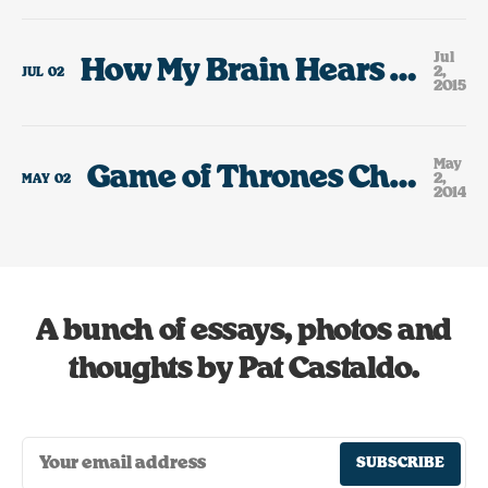
Jul
How My Brain Hears The Lyrics To Rick Springfield Jessie’s Girl.
2,
JUL
02
2015
May
Game of Thrones Character or Portland, Oregon Restaurant?
2,
MAY
02
2014
A bunch of essays, photos and
thoughts by Pat Castaldo.
SUBSCRIBE