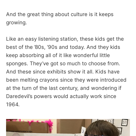
And the great thing about culture is it keeps
growing.
Like an easy listening station, these kids get the
best of the ’80s, ’90s and today. And they kids
keep absorbing all of it like wonderful little
sponges. They’ve got so much to choose from.
And these since exhibits show it all. Kids have
been melting crayons since they were introduced
at the turn of the last century, and wondering if
Daredevil’s powers would actually work since
1964.