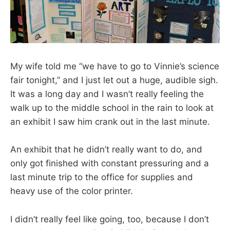
My wife told me “we have to go to Vinnie’s science
fair tonight,” and I just let out a huge, audible sigh.
It was a long day and I wasn’t really feeling the
walk up to the middle school in the rain to look at
an exhibit I saw him crank out in the last minute.
An exhibit that he didn’t really want to do, and
only got finished with constant pressuring and a
last minute trip to the office for supplies and
heavy use of the color printer.
I didn’t really feel like going, too, because I don’t