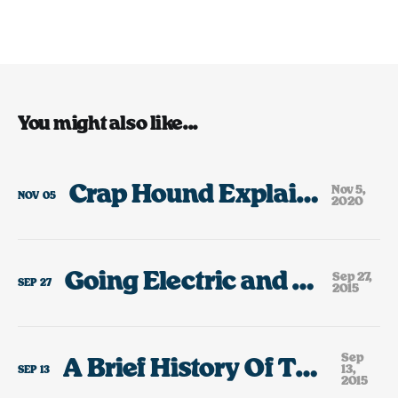
You might also like...
Crap Hound Explained, 2020
Nov 5,
NOV
05
2020
Going Electric and Growing Up
Sep 27,
SEP
27
2015
Sep
A Brief History Of The Cars I’ve Owned
13,
SEP
13
2015