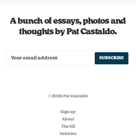
A bunch of essays, photos and
thoughts by Pat Castaldo.
SUBSCRIBE
© 2026 Pat Castaldo
Sign up
About
The Gif
Vehicles