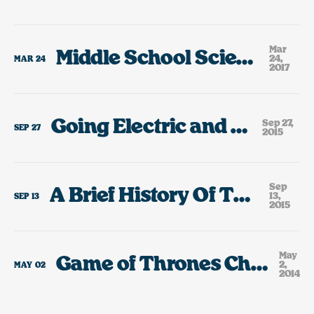
Mar
Middle School Science Fair Highlights
24,
MAR
24
2017
Going Electric and Growing Up
Sep 27,
SEP
27
2015
Sep
A Brief History Of The Cars I’ve Owned
13,
SEP
13
2015
May
Game of Thrones Character or Portland, Oregon Restaurant?
2,
MAY
02
2014