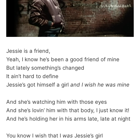
Jessie is a friend,
Yeah, I know he’s been a good friend of mine
But lately something’s changed
It ain’t hard to define
Jessie’s got himself a girl
and I wish he was mine
And she’s watching him with those eyes
And she’s lovin’ him with that body, I just know it!
And he’s holding her in his arms late, late at night
You know I wish that I
was
Jessie’s girl