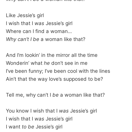
Like Jessie’s girl
I wish that I
was
Jessie’s girl
Where can I find a woman…
Why can’t I be
a woman like that?
And I’m lookin’ in the mirror all the time
Wonderin’ what
he
don’t see in me
I’ve been funny; I’ve been cool with the lines
Ain’t that the way love’s supposed to be?
Tell me, why can’t I
be
a woman like that?
You know I wish that I
was
Jessie’s girl
I wish that I
was
Jessie’s girl
I want
to be
Jessie’s girl