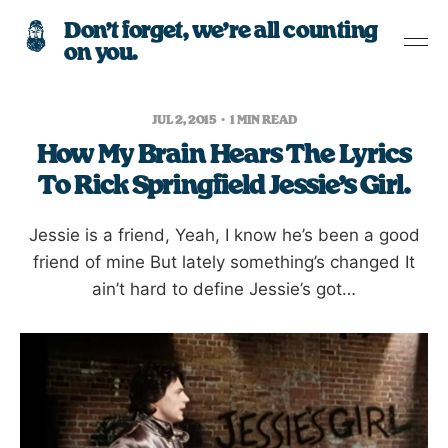
Don’t forget, we’re all counting
on you.
JUL 2, 2015
1 MIN READ
How My Brain Hears The Lyrics
To Rick Springfield Jessie’s Girl.
Jessie is a friend, Yeah, I know he’s been a good
friend of mine But lately something’s changed It
ain’t hard to define Jessie’s got…