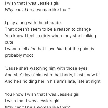
I wish that I
was
Jessie’s girl
Why can’t I be
a woman like that?
I play along with the charade
That doesn’t seem to be a reason to change
You know I feel so dirty when they start talking
cute
I wanna tell
him
that I love
him
but the point is
probably moot
‘Cause she’s watching him with those eyes
And she’s lovin’ him with that body, I just know it!
And he’s holding her in his arms late, late at night
You know I wish that I
was
Jessie’s girl
I wish that I
was
Jessie’s girl
Why can’t I be
a woman like that?