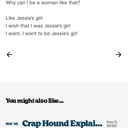
Why can I be a woman like that?
Like Jessie’s girl
I wish that I was Jessie’s girl
I want, I want
to be
Jessie’s girl
You might also like...
Crap Hound Explained, 2020
Nov 5,
NOV
05
2020