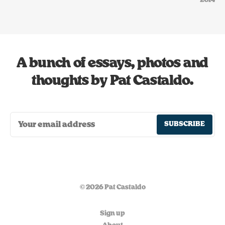
2014
A bunch of essays, photos and
thoughts by Pat Castaldo.
SUBSCRIBE
© 2026 Pat Castaldo
Sign up