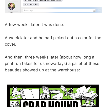
A few weeks later it was done.
A week later and he had picked out a color for the
cover.
And then, three weeks later (about how long a
print run takes for us nowadays) a pallet of these
beauties showed up at the warehouse: