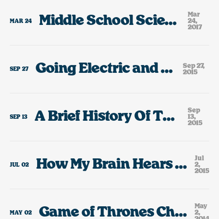
Mar
Middle School Science Fair Highlights
24,
MAR
24
2017
Going Electric and Growing Up
Sep 27,
SEP
27
2015
Sep
A Brief History Of The Cars I’ve Owned
13,
SEP
13
2015
Jul
How My Brain Hears The Lyrics To Rick Springfield Jessie’s Girl.
2,
JUL
02
2015
May
Game of Thrones Character or Portland, Oregon Restaurant?
2,
MAY
02