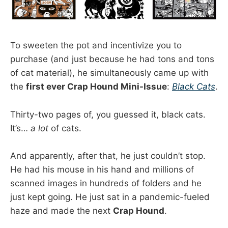
To sweeten the pot and incentivize you to
purchase (and just because he had tons and tons
of cat material), he simultaneously came up with
the
first ever Crap Hound Mini-Issue
:
Black Cats
.
Thirty-two pages of, you guessed it, black cats.
It’s…
a lot
of cats.
And apparently, after that, he just couldn’t stop.
He had his mouse in his hand and millions of
scanned images in hundreds of folders and he
just kept going. He just sat in a pandemic-fueled
haze and made the next
Crap Hound
.