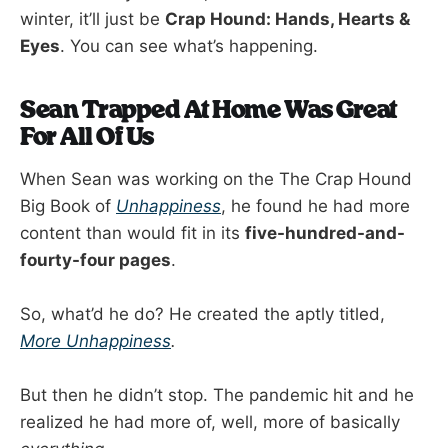
winter, it’ll just be
Crap Hound: Hands, Hearts &
Eyes
. You can see what’s happening.
Sean Trapped At Home Was Great
For All Of Us
When Sean was working on the The Crap Hound
Big Book of
Unhappiness
, he found he had more
content than would fit in its
five-hundred-and-
fourty-four pages
.
So, what’d he do? He created the aptly titled,
More Unhappiness
.
But then he didn’t stop. The pandemic hit and he
realized he had more of, well, more of basically