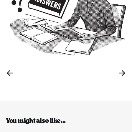
You might also like...