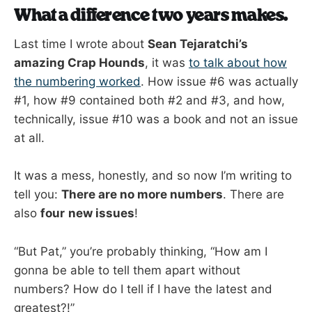
What a difference two years makes.
Last time I wrote about
Sean Tejaratchi’s
amazing Crap Hounds
, it was
to talk about how
the numbering worked
. How issue #6 was actually
#1, how #9 contained both #2 and #3, and how,
technically, issue #10 was a book and not an issue
at all.
It was a mess, honestly, and so now I’m writing to
tell you:
There are no more numbers
. There are
also
four
new issues
!
“But Pat,” you’re probably thinking, “How am I
gonna be able to tell them apart without
numbers? How do I tell if I have the latest and
greatest?!”