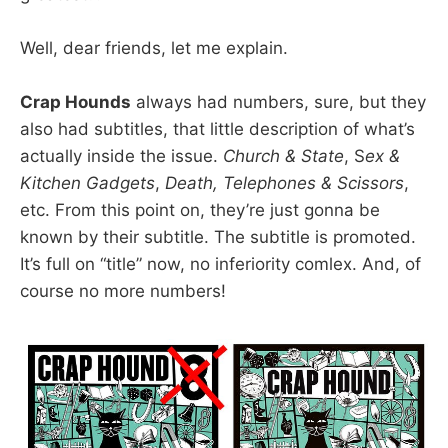
Well, dear friends, let me explain.
Crap Hounds
always had numbers, sure, but they
also had subtitles, that little description of what’s
actually inside the issue.
Church & State
, S
ex &
Kitchen Gadgets
,
Death, Telephones & Scissors
,
etc. From this point on, they’re just gonna be
known by their subtitle. The subtitle is promoted.
It’s full on “title” now, no inferiority comlex. And, of
course no more numbers!