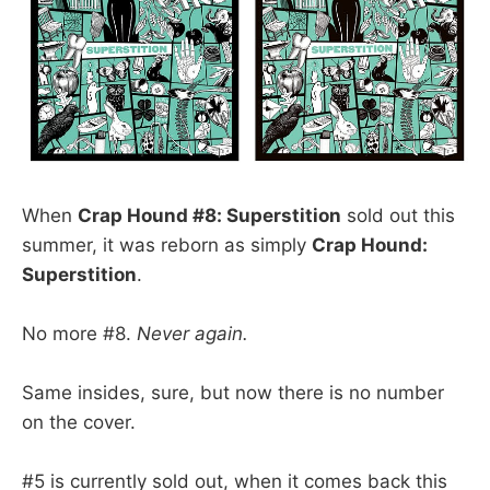
When
Crap Hound #8: Superstition
sold out this
summer, it was reborn as simply
Crap Hound:
Superstition
.
No more #8.
Never again.
Same insides, sure, but now there is no number
on the cover.
#5 is currently sold out, when it comes back this