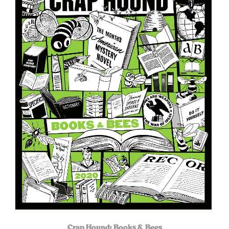
Crap Hound: Books & Bees