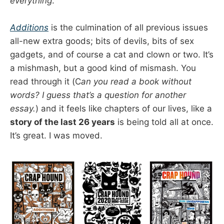
everything
.
Additions
is the culmination of all previous issues
all-new extra goods; bits of devils, bits of sex
gadgets, and of course a cat and clown or two. It’s
a mishmash, but a good kind of mismash. You
read through it (C
an you read a book without
words? I guess that’s a question for another
essay.
) and it feels like chapters of our lives, like a
story of the last 26 years
is being told all at once.
It’s great. I was moved.