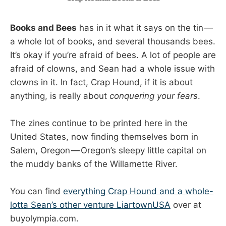
Books and Bees
has in it what it says on the tin —
a whole lot of books, and several thousands bees.
It’s okay if you’re afraid of bees. A lot of people are
afraid of clowns, and Sean had a whole issue with
clowns in it. In fact, Crap Hound, if it is about
anything, is really about
conquering your fears
.
The zines continue to be printed here in the
United States, now finding themselves born in
Salem, Oregon — Oregon’s sleepy little capital on
the muddy banks of the Willamette River.
You can find
everything Crap Hound and a whole-
lotta Sean’s other venture LiartownUSA
over at
buyolympia.com.