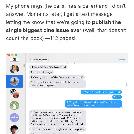
My phone rings (he calls, he’s a caller) and I didn’t
answer. Moments later, I get a text message
letting me know that we’re going to
publish the
single biggest zine issue ever
(well, that doesn’t
count the book) — 112 pages!