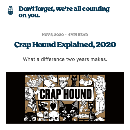
Don’t forget, we’re all counting
on you.
NOV 5, 2020
4 MIN READ
Crap Hound Explained, 2020
What a difference two years makes.