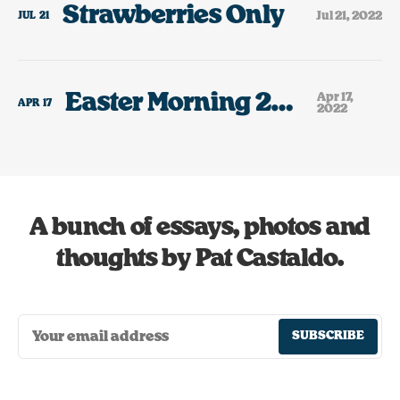
Strawberries Only
Jul 21, 2022
JUL
21
Easter Morning 2022
Apr 17,
APR
17
2022
A bunch of essays, photos and
thoughts by Pat Castaldo.
SUBSCRIBE