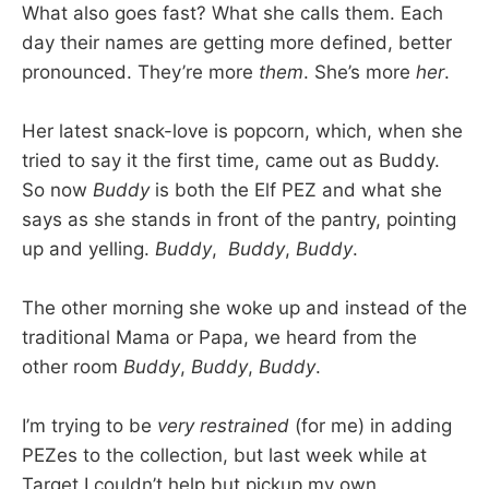
What also goes fast? What she calls them. Each
day their names are getting more defined, better
pronounced. They’re more
them
. She’s more
her
.
Her latest snack-love is popcorn, which, when she
tried to say it the first time, came out as Buddy.
So now
Buddy
is both the Elf PEZ and what she
says as she stands in front of the pantry, pointing
up and yelling.
Buddy
,
Buddy
,
Buddy
.
The other morning she woke up and instead of the
traditional Mama or Papa, we heard from the
other room
Buddy
,
Buddy
,
Buddy
.
I’m trying to be
very restrained
(for me) in adding
PEZes to the collection, but last week while at
Target I couldn’t help but pickup my own