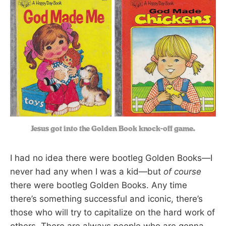
Jesus got into the Golden Book knock-off game.
I had no idea there were bootleg Golden Books—I
never had any when I was a kid—but
of course
there were bootleg Golden Books. Any time
there’s something successful and iconic, there’s
those who will try to capitalize on the hard work of