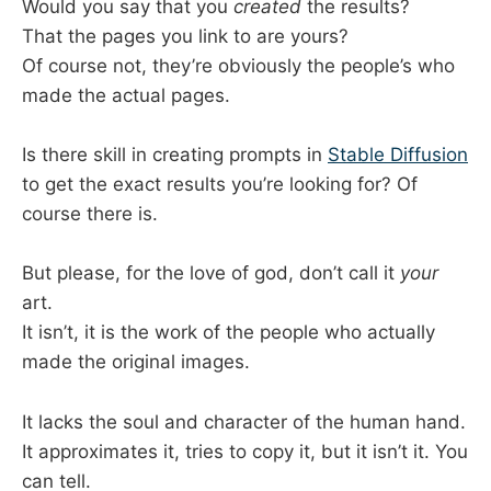
Would you say that you
created
the results?
That the pages you link to are yours?
Of course not, they’re obviously the people’s who
made the actual pages.
Is there skill in creating prompts in
Stable Diffusion
to get the exact results you’re looking for? Of
course there is.
But please, for the love of god, don’t call it
your
art.
It isn’t, it is the work of the people who actually
made the original images.
It lacks the soul and character of the human hand.
It approximates it, tries to copy it, but it isn’t it. You
can tell.