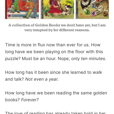
A collection of Golden Books we don't have yet, but I am
very tempted by for different reasons.
Time is more in flux now than ever for us. How
long have we been playing on the floor with this
puzzle? Must be an hour. Nope, only
ten minutes
.
How long has it been since she learned to walk
and talk?
Not even a year.
How long have we been reading the same golden
books?
Forever?
The love of reading has already taken hold in her