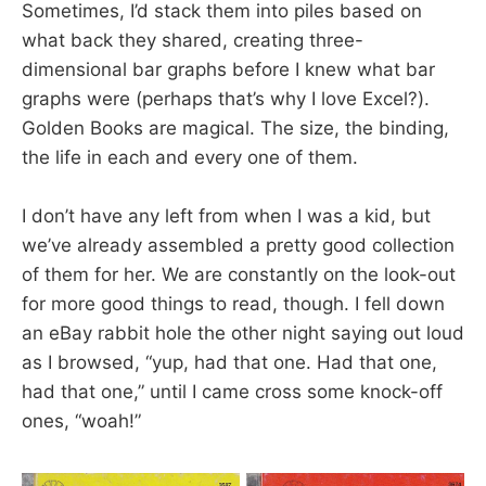
Sometimes, I’d stack them into piles based on
what back they shared, creating three-
dimensional bar graphs before I knew what bar
graphs were (perhaps that’s why I love Excel?).
Golden Books are magical. The size, the binding,
the life in each and every one of them.
I don’t have any left from when I was a kid, but
we’ve already assembled a pretty good collection
of them for her. We are constantly on the look-out
for more good things to read, though. I fell down
an eBay rabbit hole the other night saying out loud
as I browsed, “yup, had that one. Had that one,
had that one,” until I came cross some knock-off
ones, “woah!”