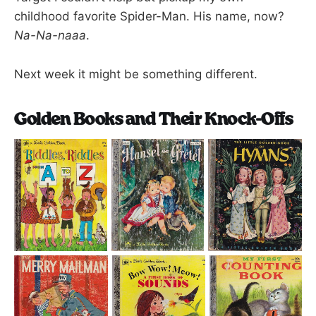
childhood favorite Spider-Man. His name, now?
Na-Na-naaa
.
Next week it might be something different.
Golden Books and Their Knock-Offs