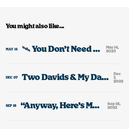
You might also like...
🛰️ You Don’t Need Any Toys.
May 14,
MAY
14
2023
Dec
Two Davids & My Dad’s Bootleg VHS Collection
7,
DEC
07
2022
“Anyway, Here’s Modest Mouse”
Sep 18,
SEP
18
2022