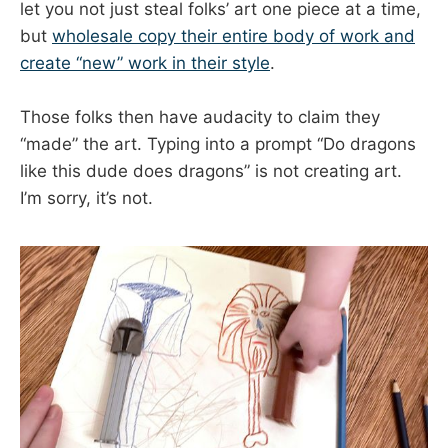
let you not just steal folks’ art one piece at a time,
but
wholesale copy their entire body of work and
create “new” work in their style
.
Those folks then have audacity to claim they
“made” the art. Typing into a prompt “Do dragons
like this dude does dragons” is not creating art.
I’m sorry, it’s not.