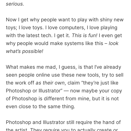
serious.
Now I get why people want to play with shiny new
toys; I love toys. I love computers, I love playing
with the latest tech. I get it.
This is fun!
I even get
why people would make systems like this –
look
what’s possible!
What makes me mad, I guess, is that I’ve already
seen people online use these new tools, try to sell
the work off
as their own
, claim “they’re just like
Photoshop or Illustrator” — now maybe your copy
of Photoshop is different from mine, but it is not
even close to the same thing.
Photoshop and Illustrator still require the hand of
the artist. They require you to actually create or