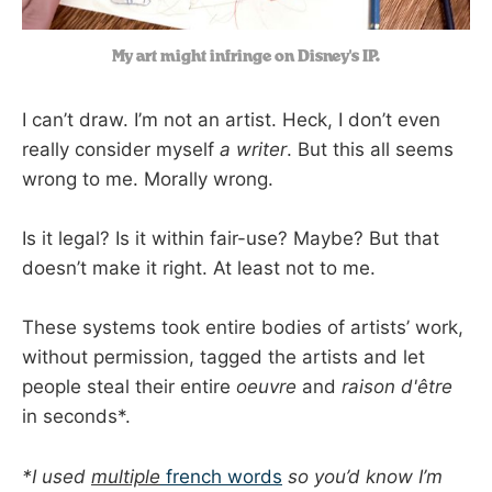
My art might infringe on Disney's IP.
I can’t draw. I’m not an artist. Heck, I don’t even
really consider myself
a writer
. But this all seems
wrong to me. Morally wrong.
Is it legal? Is it within fair-use? Maybe? But that
doesn’t make it right. At least not to me.
These systems took entire bodies of artists’ work,
without permission, tagged the artists and let
people steal their entire
oeuvre
and
raison d'être
in seconds*.
*I used
multiple
french words
so you’d know I’m