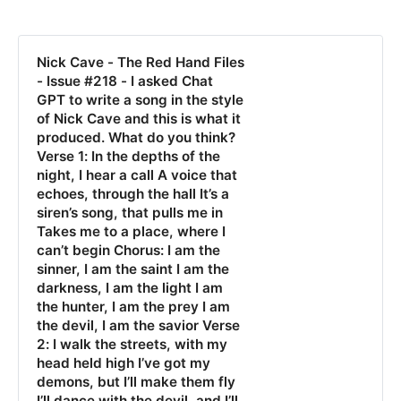
Nick Cave - The Red Hand Files
- Issue #218 - I asked Chat
GPT to write a song in the style
of Nick Cave and this is what it
produced. What do you think?
Verse 1: In the depths of the
night, I hear a call A voice that
echoes, through the hall It’s a
siren’s song, that pulls me in
Takes me to a place, where I
can’t begin Chorus: I am the
sinner, I am the saint I am the
darkness, I am the light I am
the hunter, I am the prey I am
the devil, I am the savior Verse
2: I walk the streets, with my
head held high I’ve got my
demons, but I’ll make them fly
I’ll dance with the devil, and I’ll