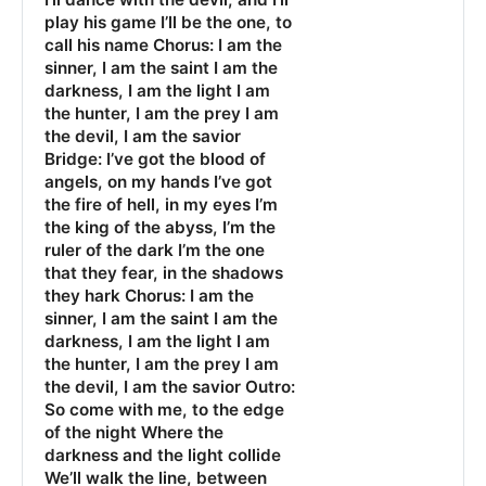
play his game I’ll be the one, to
call his name Chorus: I am the
sinner, I am the saint I am the
darkness, I am the light I am
the hunter, I am the prey I am
the devil, I am the savior
Bridge: I’ve got the blood of
angels, on my hands I’ve got
the fire of hell, in my eyes I’m
the king of the abyss, I’m the
ruler of the dark I’m the one
that they fear, in the shadows
they hark Chorus: I am the
sinner, I am the saint I am the
darkness, I am the light I am
the hunter, I am the prey I am
the devil, I am the savior Outro:
So come with me, to the edge
of the night Where the
darkness and the light collide
We’ll walk the line, between