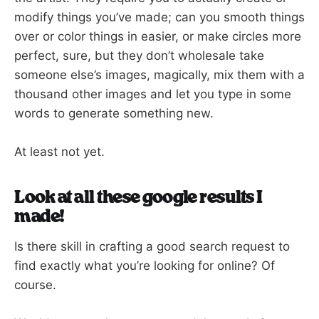
modify things you’ve made; can you smooth things
over or color things in easier, or make circles more
perfect, sure, but they don’t wholesale take
someone else’s images, magically, mix them with a
thousand other images and let you type in some
words to generate something new.
At least not yet.
Look at all these google results I
made!
Is there skill in crafting a good search request to
find exactly what you’re looking for online? Of
course.