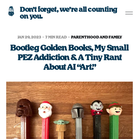
Don’t forget, we’re all counting
on you.
JAN 29, 2023
7 MIN READ
PARENTHOOD AND FAMILY
Bootleg Golden Books, My Small
PEZ Addiction & A Tiny Rant
About AI “Art.”