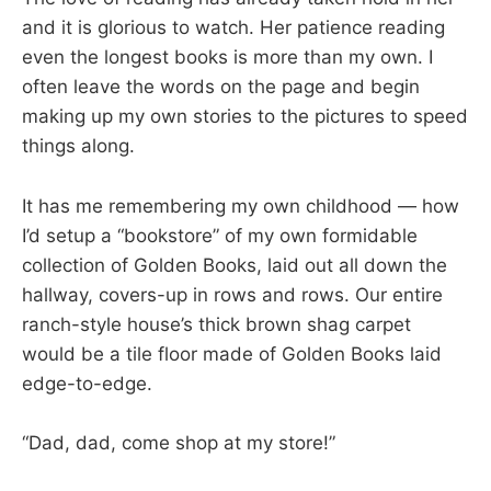
and it is glorious to watch. Her patience reading
even the longest books is more than my own. I
often leave the words on the page and begin
making up my own stories to the pictures to speed
things along.
It has me remembering my own childhood — how
I’d setup a “bookstore” of my own formidable
collection of Golden Books, laid out all down the
hallway, covers-up in rows and rows. Our entire
ranch-style house’s thick brown shag carpet
would be a tile floor made of Golden Books laid
edge-to-edge.
“Dad, dad, come shop at my store!”