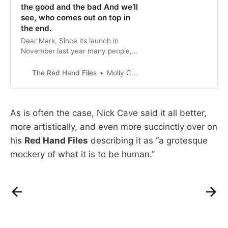
the good and the bad And we’ll
see, who comes out on top in
the end.
Dear Mark, Since its launch in
November last year many people,
most buzzing with a kind of
algorithmic awe, have sent me
The Red Hand Files
Molly Cairns
songs ’in the...
As is often the case, Nick Cave said it all better,
more artistically, and even more succinctly over on
his
Red Hand Files
describing it as “a grotesque
mockery of what it is to be human.”