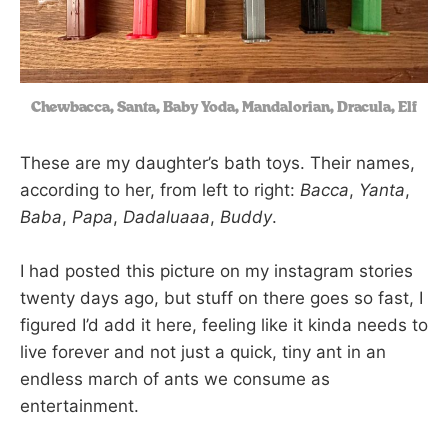
Chewbacca, Santa, Baby Yoda, Mandalorian, Dracula, Elf
These are my daughter’s bath toys. Their names,
according to her, from left to right:
Bacca
,
Yanta
,
Baba
,
Papa
,
Dadaluaaa
,
Buddy
.
I had posted this picture on my instagram stories
twenty days ago, but stuff on there goes so fast, I
figured I’d add it here, feeling like it kinda needs to
live forever and not just a quick, tiny ant in an
endless march of ants we consume as
entertainment.