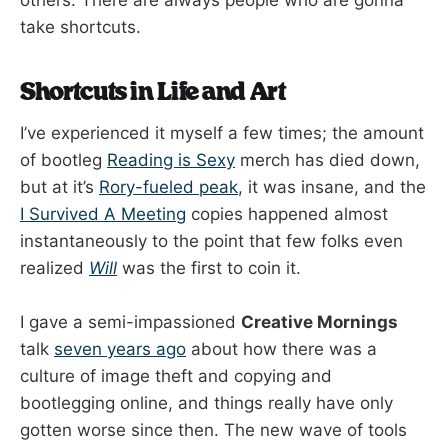
others. There are always people who are gonna
take shortcuts.
Shortcuts in Life and Art
I’ve experienced it myself a few times; the amount
of bootleg
Reading is Sexy
merch has died down,
but at it’s
Rory-fueled peak
, it was insane, and the
I Survived A Meeting
copies happened almost
instantaneously to the point that few folks even
realized
Will
was the first to coin it.
I gave a semi-impassioned
Creative Mornings
talk
seven years ago
about how there was a
culture of image theft and copying and
bootlegging online, and things really have only
gotten worse since then. The new wave of tools