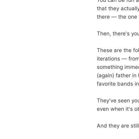
You can be fun a
that they actual
there — the one 
Then, there's you
These are the fol
iterations — fro
something immed
(again) father in
favorite bands i
They've seen you
even when it's o
And they are still