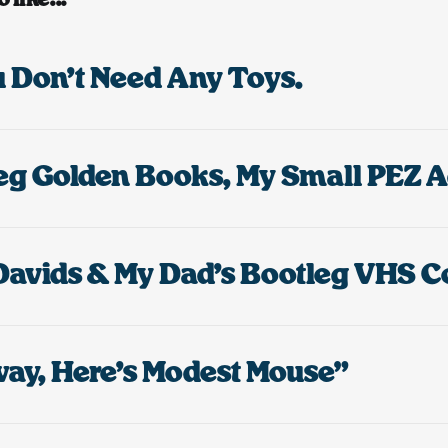
ou Don’t Need Any Toys.
ay, Here’s Modest Mouse”