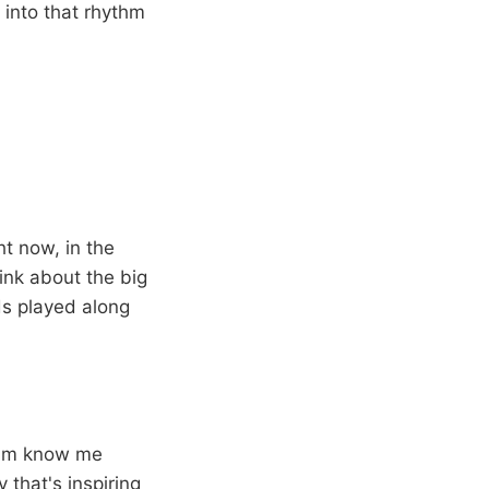
 into that rhythm
ght now, in the
hink about the big
ds played along
 him know me
y that's inspiring