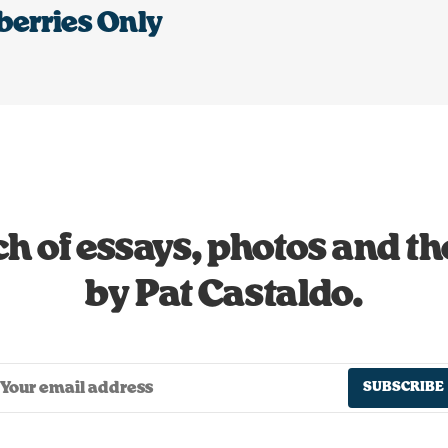
berries Only
h of essays, photos and t
by Pat Castaldo.
SUBSCRIBE