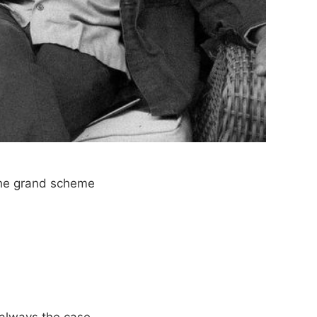
 the grand scheme