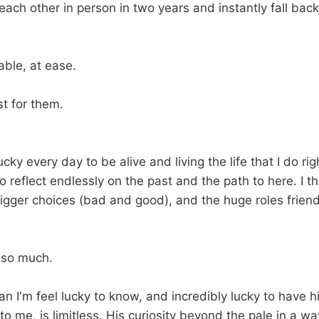
ach other in person in two years and instantly fall back
able, at ease.
t for them.
lucky every day to be alive and living the life that I do ri
so reflect endlessly on the past and the path to here. I t
igger choices (bad and good), and the huge roles frien
s so much.
man I'm feel lucky to know, and incredibly lucky to have
 to me, is limitless. His curiosity beyond the pale in a wa