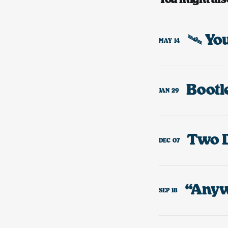
🛰️ Y
MAY
14
JAN
29
DEC
07
“Anyw
SEP
18