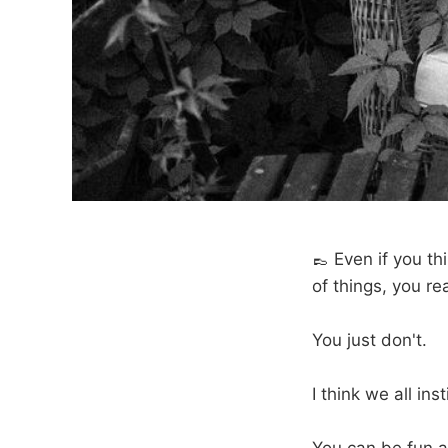
👞 Even if you th
of things, you rea
You just don't.
I think we all in