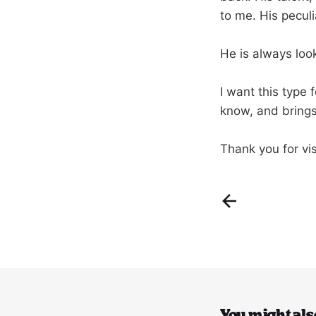
to me. His peculi
He is always loo
I want this type
know, and brings
Thank you for vis
You might also