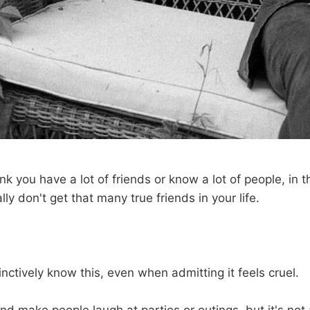
ink you have a lot of friends or know a lot of people, in
lly don't get that many true friends in your life.
stinctively know this, even when admitting it feels cruel.