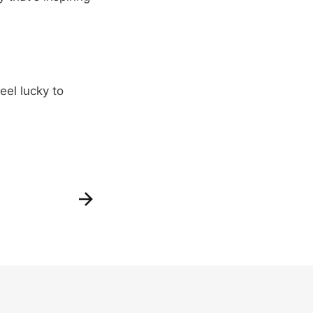
eel lucky to