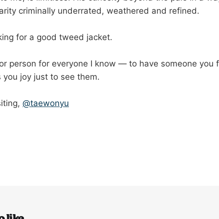
arity criminally underrated, weathered and refined.
king for a good tweed jacket.
 for person for everyone I know — to have someone you f
 you joy just to see them.
iting,
@taewonyu
 like...