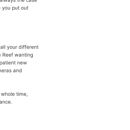
 always the case
e you put out
all your different
e Reef wanting
patient new
ameras and
 whole time,
gance.