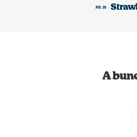
Straw
JUL
21
A bunc