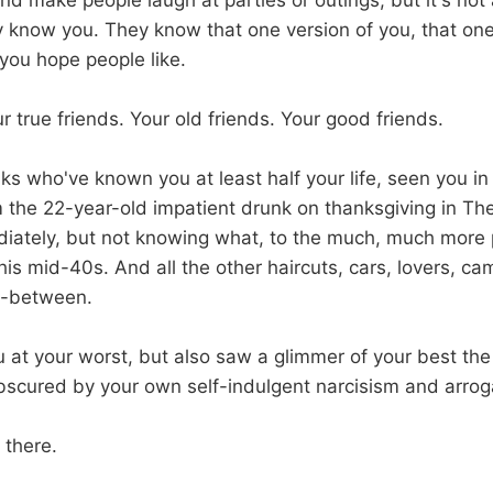
nd make people laugh at parties or outings, but it's not
ly know you. They know that one version of you, that on
you hope people like.
r true friends. Your old friends. Your good friends.
ks who've known you at least half your life, seen you in 
m the 22-year-old impatient drunk on thanksgiving in Th
iately, but not knowing what, to the much, much more 
 his mid-40s. And all the other haircuts, cars, lovers, c
n-between.
 at your worst, but also saw a glimmer of your best the
bscured by your own self-indulgent narcisism and arro
 there.