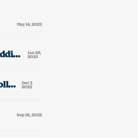
May 14, 2023
Bootleg Golden Books, My Small PEZ Addiction & A Tiny Rant About AI “Art.”
Jan 29,
2023
Two Davids & My Dad’s Bootleg VHS Collection
Dec 7,
2022
Sep 18, 2022