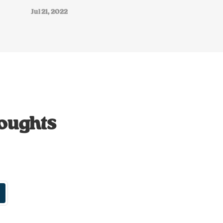
Jul 21, 2022
houghts