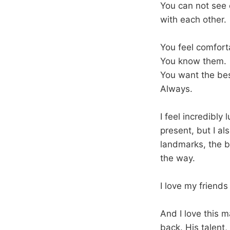
You can not see e
with each other.
You feel comfort
You know them.
You want the bes
Always.
I feel incredibly 
present, but I al
landmarks, the b
the way.
I love my friend
And I love this 
back. His talent,