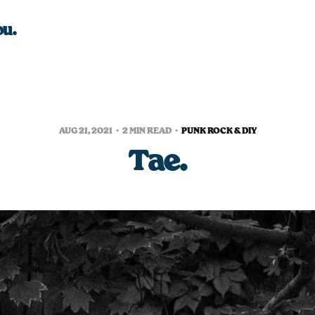
ou.
AUG 21, 2021
2 MIN READ
PUNK ROCK & DIY
Tae.