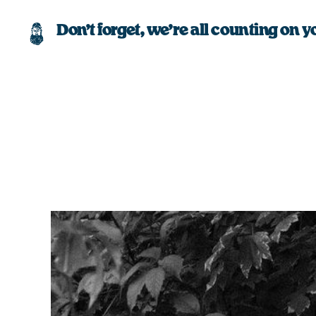
Don’t forget, we’re all counting on y