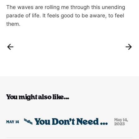
The waves are rolling me through this unending
parade of life. It feels good to be aware, to feel
them.
You might also like...
🛰️ You Don’t Need Any Toys.
May 14,
MAY
14
2023