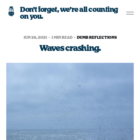
Don’t forget, we’re all counting
on you.
JUN 26, 2021
1 MIN READ
DUMB REFLECTIONS
Waves crashing.