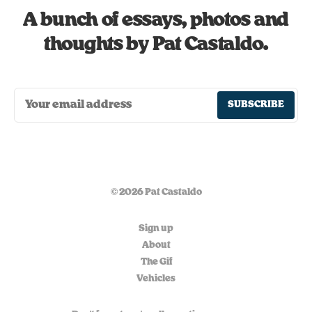
A bunch of essays, photos and
thoughts by Pat Castaldo.
SUBSCRIBE
© 2026 Pat Castaldo
Sign up
About
The Gif
Vehicles