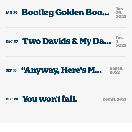
Jan
Bootleg Golden Books, My Small PEZ Addiction & A Tiny Rant About AI “Art.”
29,
JAN
29
2023
Dec
Two Davids & My Dad’s Bootleg VHS Collection
7,
DEC
07
2022
“Anyway, Here’s Modest Mouse”
Sep 18,
SEP
18
2022
You won't fail.
Dec 24, 2021
DEC
24