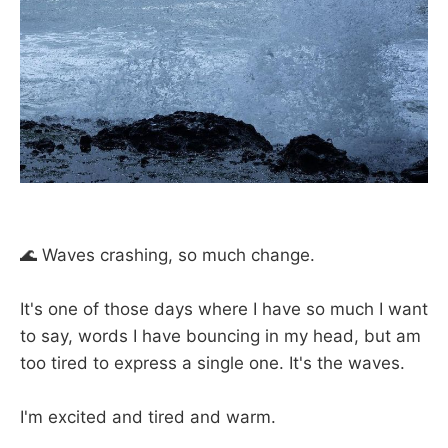
🌊 Waves crashing, so much change.
⠀
It's one of those days where I have so much I want
to say, words I have bouncing in my head, but am
too tired to express a single one. It's the waves.
⠀
I'm excited and tired and warm.
⠀